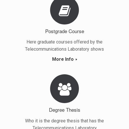
Postgrade Course
Here graduate courses offered by the
Telecommunications Laboratory shows
More Info
Degree Thesis
Who it is the degree thesis that has the
Telecommunications Laboratory