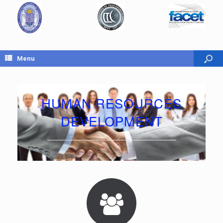
Menu
HUMAN RESOURCES
DEVELOPMENT