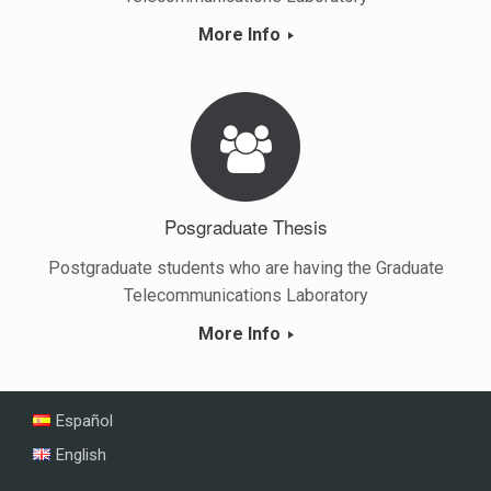
More Info
Posgraduate Thesis
Postgraduate students who are having the Graduate
Telecommunications Laboratory
More Info
Español
English