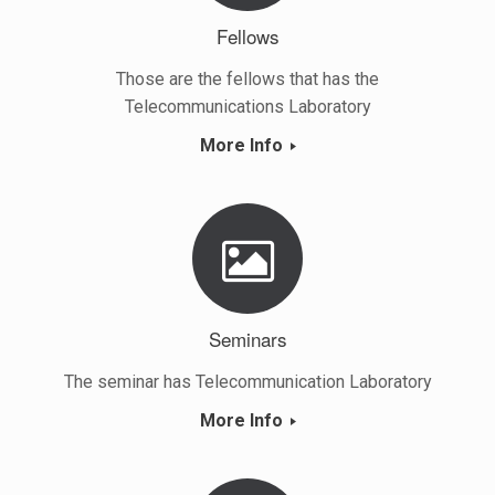
Fellows
Those are the fellows that has the
Telecommunications Laboratory
More Info
Seminars
The seminar has Telecommunication Laboratory
More Info