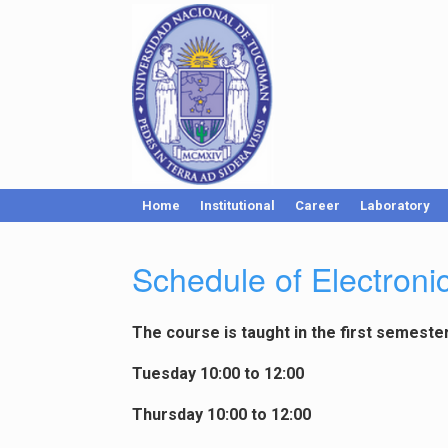
Home
Institutional
Career
Laboratory
Schedule of Electron
The course is taught in the first semeste
Tuesday 10:00 to 12:00
Thursday 10:00 to 12:00