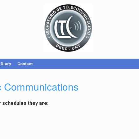
Diary
Contact
ic Communications
r schedules they are: