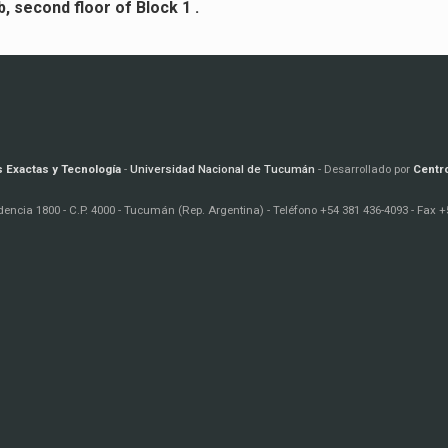
, second floor of Block 1 .
s Exactas y Tecnología
-
Universidad Nacional de Tucumán
- Desarrollado por
Centr
encia 1800 - C.P. 4000 - Tucumán (Rep. Argentina) - Teléfono +54 381 436-4093 - Fax +