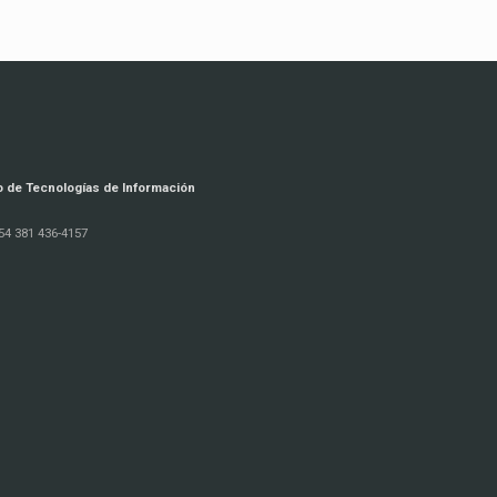
o de Tecnologías de Información
54 381 436-4157