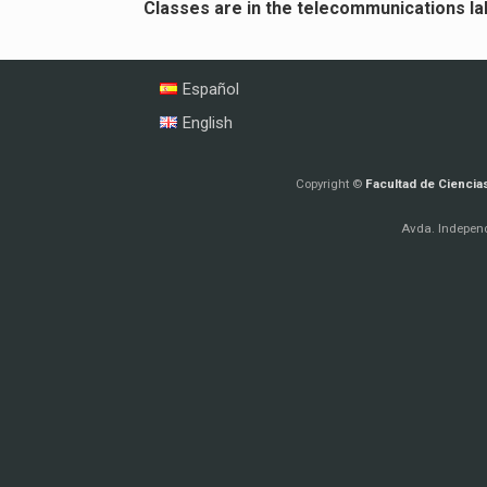
Classes are in the telecommunications lab
Español
English
Copyright ©
Facultad de Ciencia
Avda. Independ