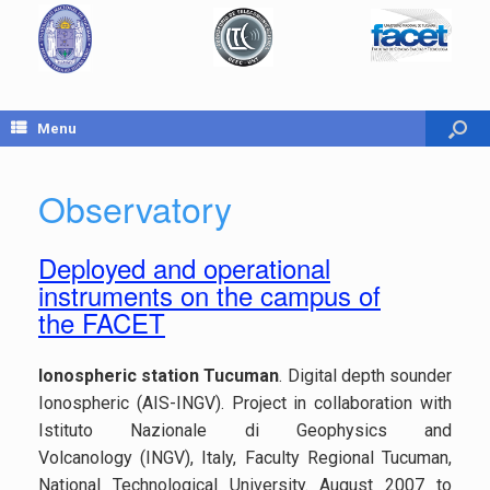
Menu
Observatory
Deployed and operational
instruments on the campus of
the FACET
Ionospheric station Tucuman
. Digital depth sounder
Ionospheric (AIS-INGV). Project in collaboration with
Istituto Nazionale di Geophysics and
Volcanology (INGV), Italy, Faculty Regional Tucuman,
National Technological University. August 2007 to