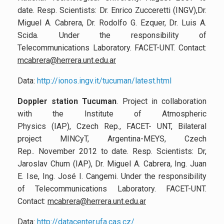
date. Resp. Scientists: Dr. Enrico Zucceretti (INGV),Dr.
Miguel A. Cabrera, Dr. Rodolfo G. Ezquer, Dr. Luis A.
Scida. Under the responsibility of
Telecommunications Laboratory. FACET-UNT. Contact:
mcabrera@herrera.unt.edu.ar
Data:
http://ionos.ingv.it/tucuman/latest.html
Doppler station Tucuman
. Project in collaboration
with the Institute of Atmospheric
Physics (IAP), Czech Rep., FACET- UNT, Bilateral
project MINCyT, Argentina-MEYS, Czech
Rep.. November 2012 to date. Resp. Scientists: Dr,
Jaroslav Chum (IAP), Dr. Miguel A. Cabrera, Ing. Juan
E. Ise, Ing. José I. Cangemi. Under the responsibility
of Telecommunications Laboratory. FACET-UNT.
Contact:
mcabrera@herrera.unt.edu.ar
Data:
http://datacenter.ufa.cas.cz/