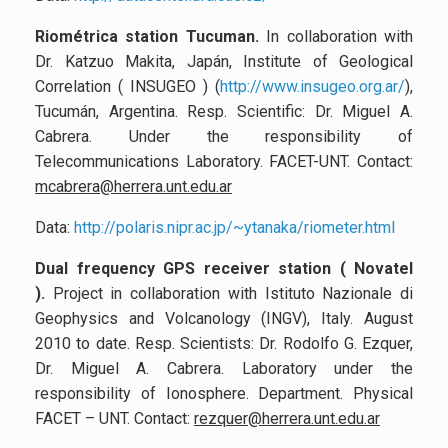
Riométrica station Tucuman
.
In collaboration with
Dr. Katzuo Makita, Japán, Institute of Geological
Correlation ( INSUGEO )
(
http://www.insugeo.org.ar/
),
Tucumán, Argentina. Resp. Scientific: Dr. Miguel A.
Cabrera.
Under the responsibility of
Telecommunications Laboratory. FACET-UNT. Contact:
mcabrera@herrera.unt.edu.ar
Data:
http://polaris.nipr.ac.jp/~ytanaka/riometer.html
Dual frequency GPS receiver station ( Novatel
)
.
Project in collaboration with Istituto Nazionale di
Geophysics and Volcanology (INGV), Italy. August
2010 to date. Resp. Scientists: Dr. Rodolfo G. Ezquer,
Dr. Miguel A. Cabrera. Laboratory under the
responsibility of Ionosphere. Department. Physical
FACET – UNT. Contact:
rezquer@herrera.unt.edu.ar