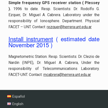
Simple frequency GPS receiver station ( Plessey
)
.
1996 to date. Resp. Scientists: Dr. Rodolfo G.
Ezquer, Dr. Miguel A. Cabrera. Laboratory under the
responsibility of Ionosphere. Department. Physical
FACET – UNT. Contact:
rezquer@herrera.unt.edu.ar
Install instrument
( estimated date
November 2015 )
Magnetometric Station. Resp. Scientists: Dr. Clezio de
Nardin (INPE), Dr. Miguel A. Cabrera, Under the
responsibility of Telecommunications Laboratory.
FACET-UNT. Contact:
mcabrera@herrera.unt.edu.ar
Español
English